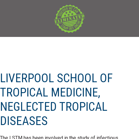
LIVERPOOL SCHOOL OF
TROPICAL MEDICINE,
NEGLECTED TROPICAL
DISEASES
The LSTM has been involved in the study of infectious