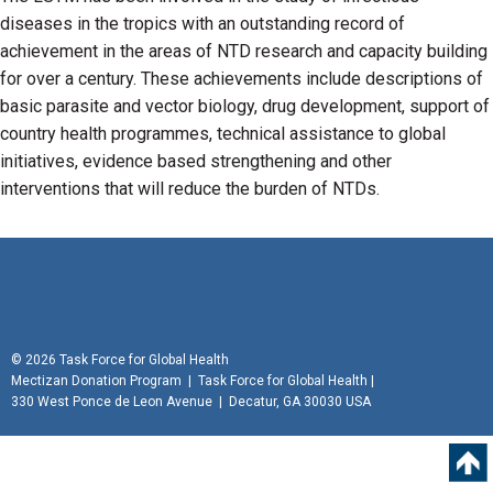
diseases in the tropics with an outstanding record of
achievement in the areas of NTD research and capacity building
for over a century. These achievements include descriptions of
basic parasite and vector biology, drug development, support of
country health programmes, technical assistance to global
initiatives, evidence based strengthening and other
interventions that will reduce the burden of NTDs.
©
2026 Task Force for Global Health
Mectizan Donation Program
|
Task Force for Global Health
|
330 West Ponce de Leon Avenue | Decatur, GA 30030 USA